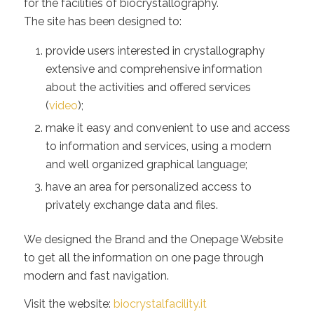
for the facilities of biocrystallography.
The site has been designed to:
provide users interested in crystallography
extensive and comprehensive information
about the activities and offered services
(
video
);
make it easy and convenient to use and access
to information and services, using a modern
and well organized graphical language;
have an area for personalized access to
privately exchange data and files.
We designed the Brand and the Onepage Website
to get all the information on one page through
modern and fast navigation.
Visit the website:
biocrystalfacility.it