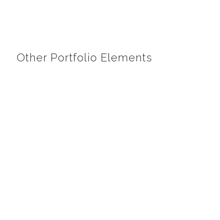
Other Portfolio Elements
Web Design
Responsive web sites for a perfect view on tablets
and cell phones.
LIST OF WEBSITES