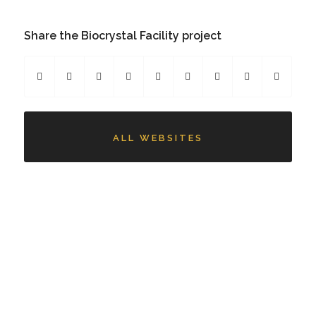
Share the Biocrystal Facility project
ALL WEBSITES