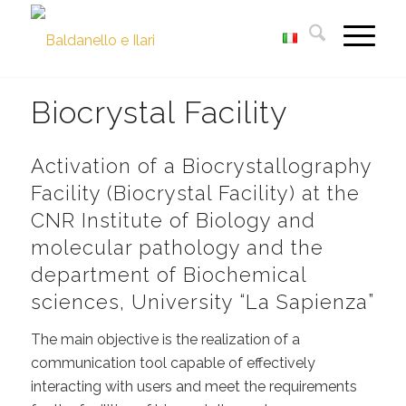
Biocrystal Facility
Activation of a Biocrystallography
Facility (Biocrystal Facility) at the
CNR Institute of Biology and
molecular pathology and the
department of Biochemical
sciences, University “La Sapienza”
The main objective is the realization of a
communication tool capable of effectively
interacting with users and meet the requirements