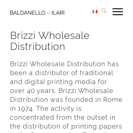
Brizzi Wholesale
Distribution
Brizzi Wholesale Distribution has
been a distributor of traditional
and digital printing media for
over 40 years. Brizzi Wholesale
Distribution was founded in Rome
in 1974. The activity is
concentrated from the outset in
the distribution of printing papers