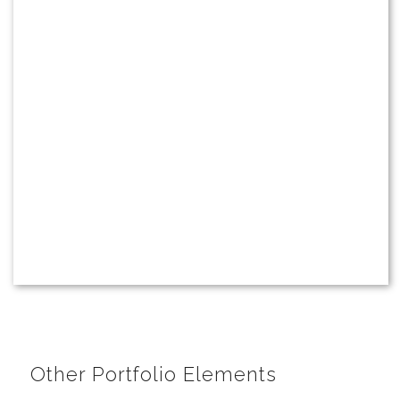
Other Portfolio Elements