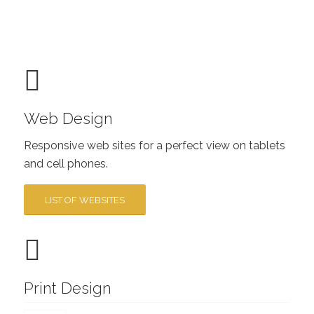
Web Design
Responsive web sites for a perfect view on tablets
and cell phones.
LIST OF WEBSITES
Print Design