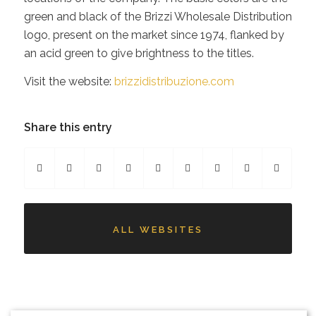
green and black of the Brizzi Wholesale Distribution
logo, present on the market since 1974, flanked by
an acid green to give brightness to the titles.
Visit the website:
brizzidistribuzione.com
Share this entry
ALL WEBSITES