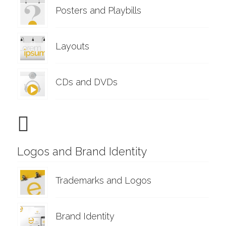
Posters and Playbills
Layouts
CDs and DVDs
Logos and Brand Identity
Trademarks and Logos
Brand Identity