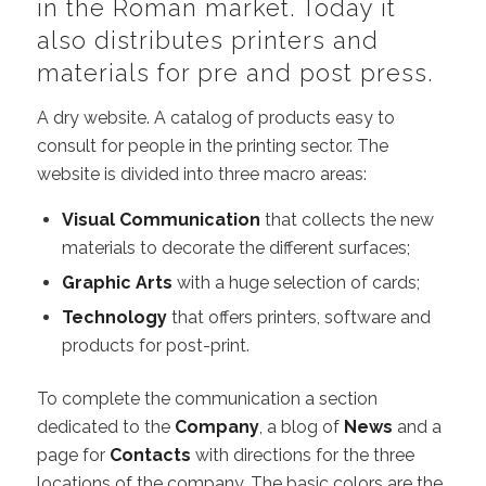
in the Roman market. Today it
also distributes printers and
materials for pre and post press.
A dry website. A catalog of products easy to
consult for people in the printing sector. The
website is divided into three macro areas:
Visual Communication
that collects the new
materials to decorate the different surfaces;
Graphic Arts
with a huge selection of cards;
Technology
that offers printers, software and
products for post-print.
To complete the communication a section
dedicated to the
Company
, a blog of
News
and a
page for
Contacts
with directions for the three
locations of the company. The basic colors are the