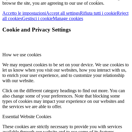
browse the site, you are agreeing to our use of cookies.
Accetto le impostazioni
Accept all settings
Rifiuta tutti i cookie
Reject
all cookies
Gestisci i cookie
Manage cookies
Cookie and Privacy Settings
How we use cookies
We may request cookies to be set on your device. We use cookies to
let us know when you visit our websites, how you interact with us,
to enrich your user experience, and to customize your relationship
with our website.
Click on the different category headings to find out more. You can
also change some of your preferences. Note that blocking some
types of cookies may impact your experience on our websites and
the services we are able to offer.
Essential Website Cookies
These cookies are strictly necessary to provide you with services
available through our website and to use some of its features.