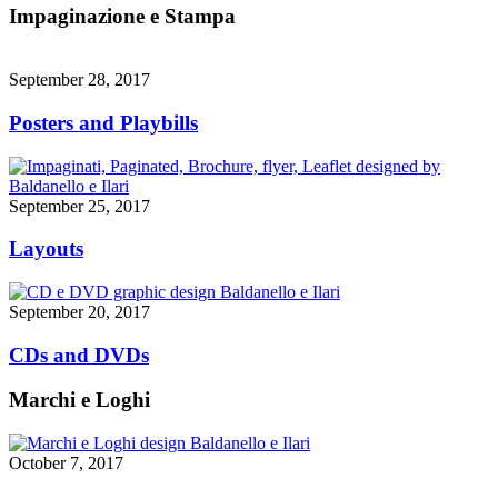
Impaginazione e Stampa
September 28, 2017
Posters and Playbills
September 25, 2017
Layouts
September 20, 2017
CDs and DVDs
Marchi e Loghi
October 7, 2017