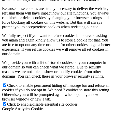
Because these cookies are strictly necessary to deliver the website,
refusing them will have impact how our site functions. You always
can block or delete cookies by changing your browser settings and
force blocking all cookies on this website. But this will always
prompt you to accept/refuse cookies when revisiting our site.
We fully respect if you want to refuse cookies but to avoid asking
you again and again kindly allow us to store a cookie for that. You
are free to opt out any time or opt in for other cookies to get a better
experience. If you refuse cookies we will remove all set cookies in
our domain.
We provide you with a list of stored cookies on your computer in
our domain so you can check what we stored. Due to security
reasons we are not able to show or modify cookies from other
domains. You can check these in your browser security settings.
Check to enable permanent hiding of message bar and refuse all
cookies if you do not opt in. We need 2 cookies to store this setting.
Otherwise you will be prompted again when opening a new
browser window or new a tab.
Click to enable/disable essential site cookies.
Google Analytics Cookies