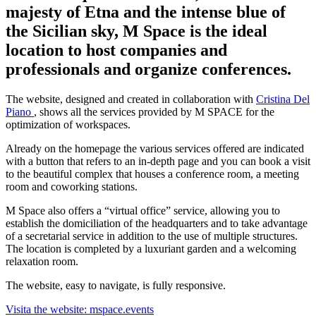
majesty of Etna and the intense blue of
the Sicilian sky, M Space is the ideal
location to host companies and
professionals and organize conferences.
The website, designed and created in collaboration with
Cristina Del
Piano
, shows all the services provided by M SPACE for the
optimization of workspaces.
Already on the homepage the various services offered are indicated
with a button that refers to an in-depth page and you can book a visit
to the beautiful complex that houses a conference room, a meeting
room and coworking stations.
M Space also offers a “virtual office” service, allowing you to
establish the domiciliation of the headquarters and to take advantage
of a secretarial service in addition to the use of multiple structures.
The location is completed by a luxuriant garden and a welcoming
relaxation room.
The website, easy to navigate, is fully responsive.
Visita the website: mspace.events