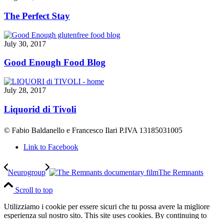
The Perfect Stay
July 30, 2017
Good Enough Food Blog
July 28, 2017
Liquorid di Tivoli
© Fabio Baldanello e Francesco Ilari
P.IVA 13185031005
Link to Facebook
Neurogroup
The Remnants
Scroll to top
Utilizziamo i cookie per essere sicuri che tu possa avere la migliore
esperienza sul nostro sito.
This site uses cookies. By continuing to