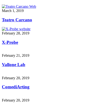
March 1, 2019
Teatro Carcano
February 28, 2019
X-Probe
February 21, 2019
Vallone Lab
February 20, 2019
ComediArting
February 20, 2019