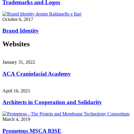
Trademarks and Logos
October 6, 2017
Brand Identity
Websites
January 31, 2022
ACA Craniofacial Academy
April 16, 2021
Architects in Cooperation and Solidarity
March 4, 2019
Prometeus MSCA RISE