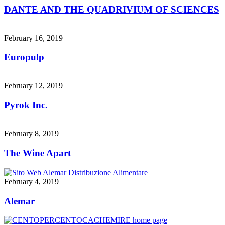
DANTE AND THE QUADRIVIUM OF SCIENCES
February 16, 2019
Europulp
February 12, 2019
Pyrok Inc.
February 8, 2019
The Wine Apart
February 4, 2019
Alemar