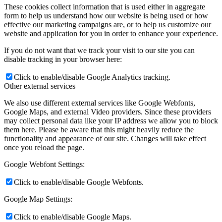
These cookies collect information that is used either in aggregate
form to help us understand how our website is being used or how
effective our marketing campaigns are, or to help us customize our
website and application for you in order to enhance your experience.
If you do not want that we track your visit to our site you can
disable tracking in your browser here:
Click to enable/disable Google Analytics tracking.
Other external services
We also use different external services like Google Webfonts,
Google Maps, and external Video providers. Since these providers
may collect personal data like your IP address we allow you to block
them here. Please be aware that this might heavily reduce the
functionality and appearance of our site. Changes will take effect
once you reload the page.
Google Webfont Settings:
Click to enable/disable Google Webfonts.
Google Map Settings:
Click to enable/disable Google Maps.