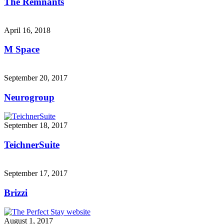
The Remnants
April 16, 2018
M Space
September 20, 2017
Neurogroup
September 18, 2017
TeichnerSuite
September 17, 2017
Brizzi
August 1, 2017