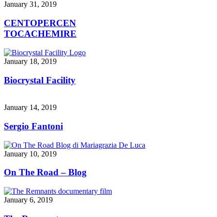
January 31, 2019
CENTOPERCEN
TOCACHEMIRE
January 18, 2019
Biocrystal Facility
January 14, 2019
Sergio Fantoni
January 10, 2019
On The Road – Blog
January 6, 2019