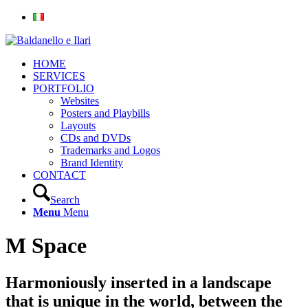
HOME
SERVICES
PORTFOLIO
Websites
Posters and Playbills
Layouts
CDs and DVDs
Trademarks and Logos
Brand Identity
CONTACT
Search
Menu
Menu
M Space
Harmoniously inserted in a landscape
that is unique in the world, between the