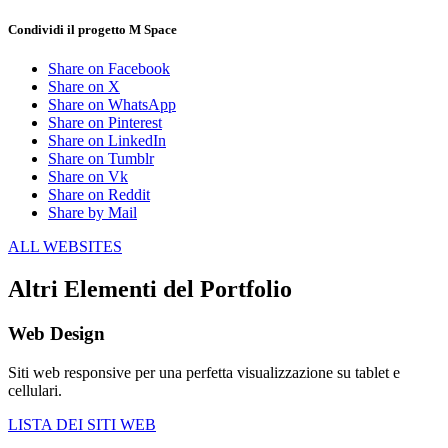
Condividi il progetto M Space
Share on Facebook
Share on X
Share on WhatsApp
Share on Pinterest
Share on LinkedIn
Share on Tumblr
Share on Vk
Share on Reddit
Share by Mail
ALL WEBSITES
Altri Elementi del Portfolio
Web Design
Siti web responsive per una perfetta visualizzazione su tablet e
cellulari.
LISTA DEI SITI WEB