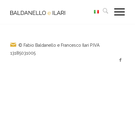
© Fabio Baldanello e Francesco Ilari
P.IVA
13185031005