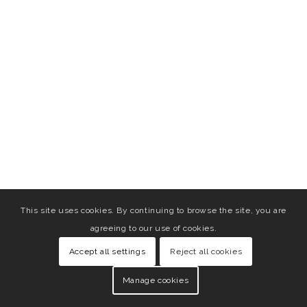
This site uses cookies. By continuing to browse the site, you are
agreeing to our use of cookies.
Accept all settings
Reject all cookies
Manage cookies