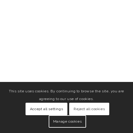
This site uses cookies. By continuing to browse the site, you are
agreeing to our use of cookies.
Accept all settings
Reject all cookies
Manage cookies