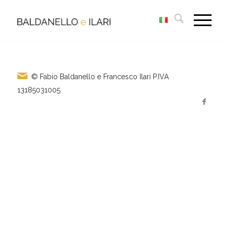
© Fabio Baldanello e Francesco Ilari
P.IVA
13185031005