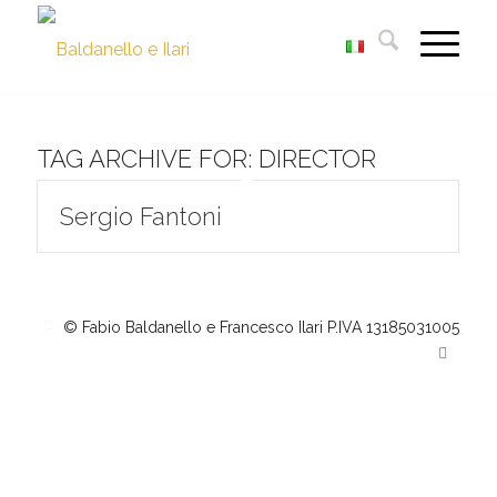
TAG ARCHIVE FOR:
DIRECTOR
Sergio Fantoni
© Fabio Baldanello e Francesco Ilari
P.IVA 13185031005