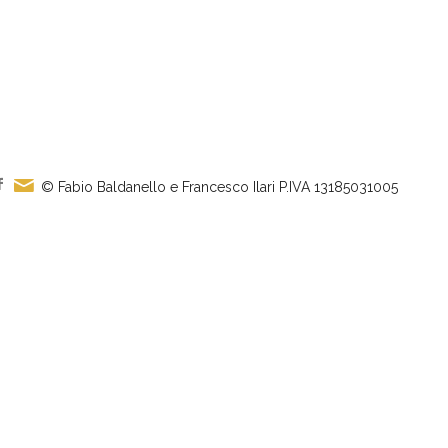
© Fabio Baldanello e Francesco Ilari
P.IVA 13185031005