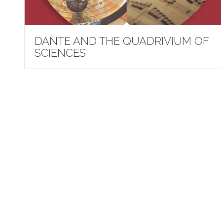
DANTE AND THE QUADRIVIUM OF
SCIENCES