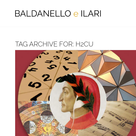
TAG ARCHIVE FOR:
H2CU