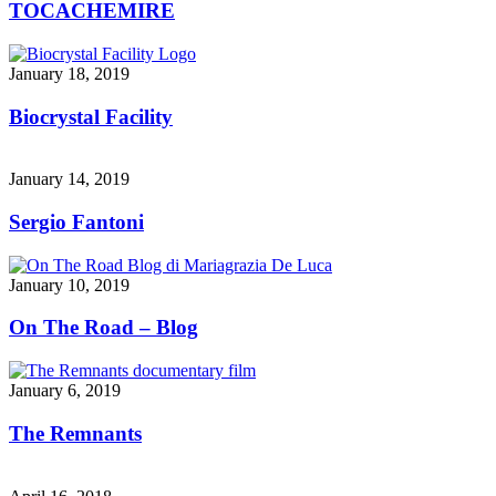
TOCACHEMIRE
January 18, 2019
Biocrystal Facility
January 14, 2019
Sergio Fantoni
January 10, 2019
On The Road – Blog
January 6, 2019
The Remnants