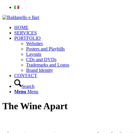
HOME
SERVICES
PORTFOLIO
Websites
Posters and Playbills
Layouts
CDs and DVDs
Trademarks and Logos
Brand Identity
CONTACT
Search
Menu
Menu
The Wine Apart