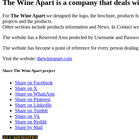
The Wine Apart is a company that deals wit
For
The Wine Apart
we designed the logo, the brochure, products fo
projects and the products.
Other sections include products information and News. In Contact we i
The website has a Reserved Area protected by Username and Password 
The website has become a point of reference for
every person dealin
Visit the website:
thewineapart.com
Share The Wine Apart project
Share on Facebook
Share on X
Share on WhatsApp
Share on Pinterest
Share on LinkedIn
Share on Tumblr
Share on Vk
Share on Reddit
Share by Mail
ALL WEBSITES