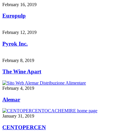
February 16, 2019
Europulp
February 12, 2019
Pyrok Inc.
February 8, 2019
The Wine Apart
February 4, 2019
Alemar
January 31, 2019
CENTOPERCEN