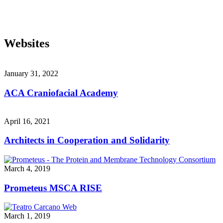
Websites
January 31, 2022
ACA Craniofacial Academy
April 16, 2021
Architects in Cooperation and Solidarity
March 4, 2019
Prometeus MSCA RISE
March 1, 2019