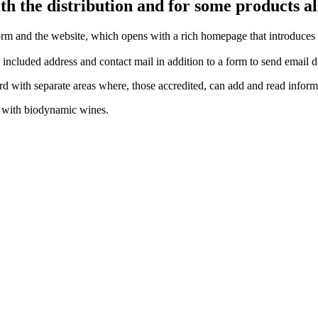
h the distribution and for some products a
rm and the website, which opens with a rich homepage that introduces 
ncluded address and contact mail in addition to a form to send email di
with separate areas where, those accredited, can add and read inform
g with biodynamic wines
.