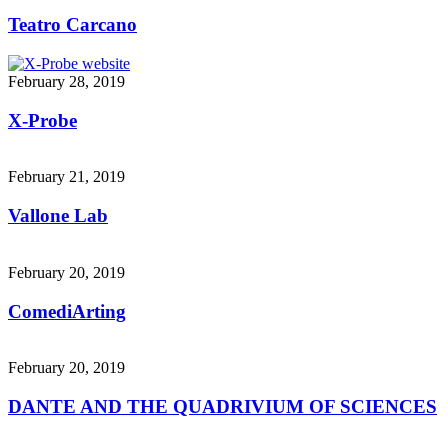
Teatro Carcano
February 28, 2019
X-Probe
February 21, 2019
Vallone Lab
February 20, 2019
ComediArting
February 20, 2019
DANTE AND THE QUADRIVIUM OF SCIENCES