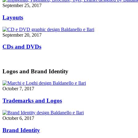
September 25, 2017
Layouts
September 20, 2017
CDs and DVDs
Logos and Brand Identity
October 7, 2017
Trademarks and Logos
October 6, 2017
Brand Identity