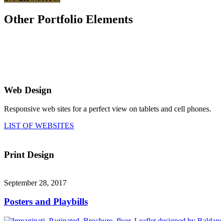
Other Portfolio Elements
Web Design
Responsive web sites for a perfect view on tablets and cell phones.
LIST OF WEBSITES
Print Design
September 28, 2017
Posters and Playbills