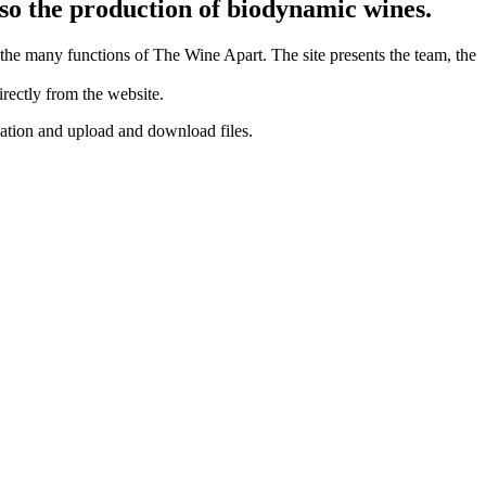
lso the production of biodynamic wines.
the many functions of The Wine Apart. The site presents the team, the
rectly from the website.
ation and upload and download files.